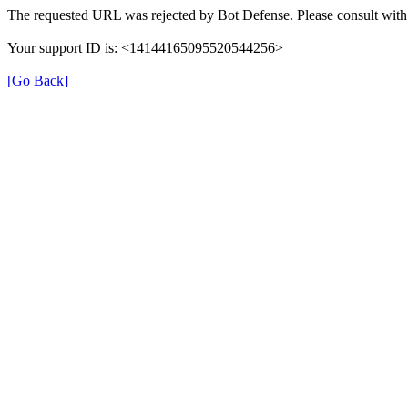
The requested URL was rejected by Bot Defense. Please consult with 
Your support ID is: <14144165095520544256>
[Go Back]