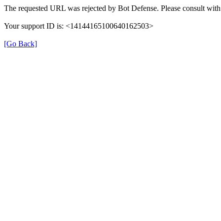
The requested URL was rejected by Bot Defense. Please consult with 
Your support ID is: <14144165100640162503>
[Go Back]